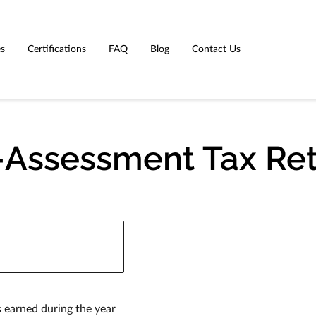
es
Certifications
FAQ
Blog
Contact Us
-Assessment Tax Re
 earned during the year