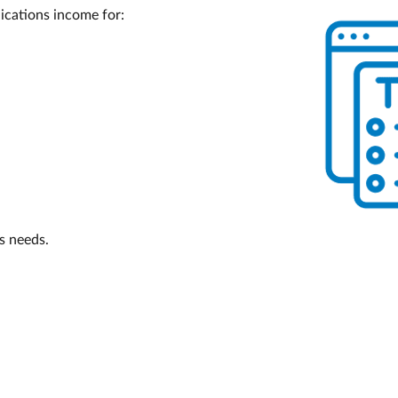
ications income for:
’s needs.