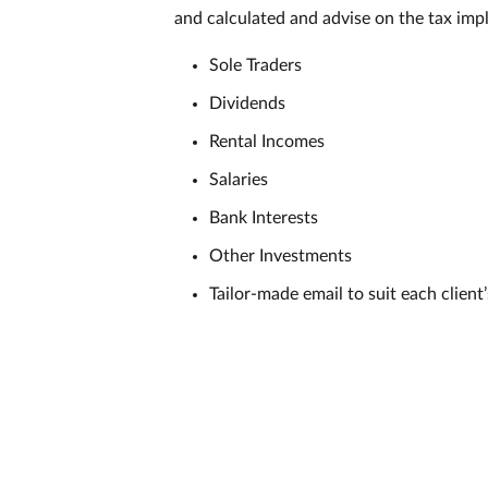
and calculated and advise on the tax impl
Sole Traders
Dividends
Rental Incomes
Salaries
Bank Interests
Other Investments
Tailor-made email to suit each client