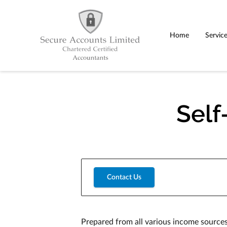
Home
Servic
Self
Contact Us
Prepared from all various income sources