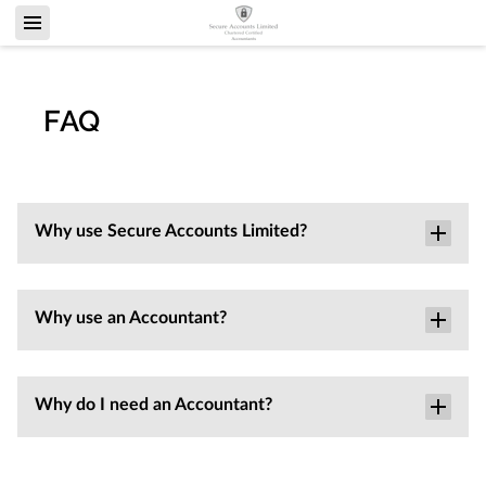
FAQ
Why use Secure Accounts Limited?
Why use an Accountant?
Why do I need an Accountant?