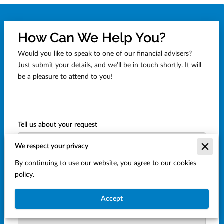
How Can We Help You?
Would you like to speak to one of our financial advisers?
Just submit your details, and we’ll be in touch shortly. It will
be a pleasure to attend to you!
Tell us about your request
We respect your privacy
By continuing to use our website, you agree to our cookies
policy.
Accept