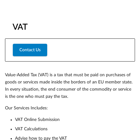
VAT
Contact Us
Value-Added Tax (VAT) is a tax that must be paid on purchases of
goods or services made inside the borders of an EU member state.
In every situation, the end consumer of the commodity or service
is the one who must pay the tax.
Our Services Includes:
VAT Online Submission
VAT Calculations
Advise how to pay the VAT