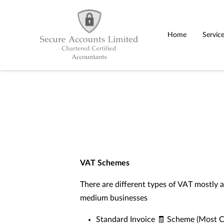
Home
Servic
VAT Schemes
There are different types of VAT mostly a
medium businesses
Standard Invoice 🧾 Scheme (Most