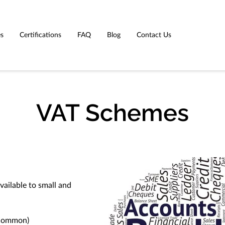
es
Certifications
FAQ
Blog
Contact Us
VAT Schemes
vailable to small and
 Common)