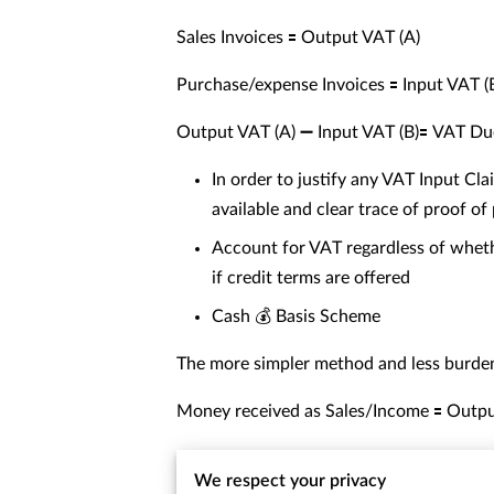
Sales Invoices 🟰 Output VAT (A)
Purchase/expense Invoices 🟰 Input VAT (
Output VAT (A) ➖ Input VAT (B)🟰 VAT Du
In order to justify any VAT Input Cla
available and clear trace of proof o
Account for VAT regardless of whethe
if credit terms are offered
Cash 💰 Basis Scheme
The more simpler method and less burden
Money received as Sales/Income 🟰 Outpu
Money paid for Purchase/Expenses 🟰 Inp
We respect your privacy