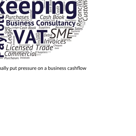
nally put pressure on a business cashflow