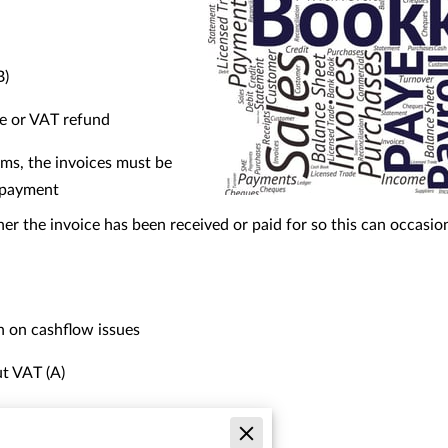
B)
e or VAT refund
ims, the invoices must be
f payment
r the invoice has been received or paid for so this can occasio
 on cashflow issues
t VAT (A)
ut VAT (B)