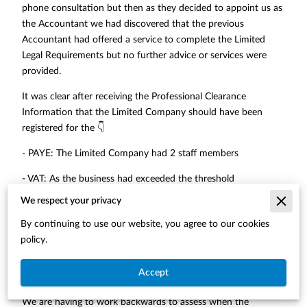
phone consultation but then as they decided to appoint us as
the Accountant we had discovered that the previous
Accountant had offered a service to complete the Limited
Legal Requirements but no further advice or services were
provided.
It was clear after receiving the Professional Clearance
Information that the Limited Company should have been
registered for the 👇
- PAYE: The Limited Company had 2 staff members
- VAT: As the business had exceeded the threshold
We respect your privacy
- Self-Assessment: As the shareholders will receive in
excessive of the tax free allowance
By continuing to use our website, you agree to our cookies
policy.
It is not possible to backdate the PAYE without incurring
penalties and the client has lost out on the benefit of claiming
Accept
the Salary as an expense
We are having to work backwards to assess when the