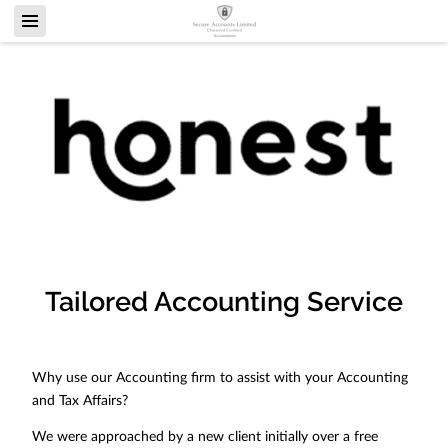
Tailored Accounting Service
Why use our Accounting firm to assist with your Accounting
and Tax Affairs?
We were approached by a new client initially over a free