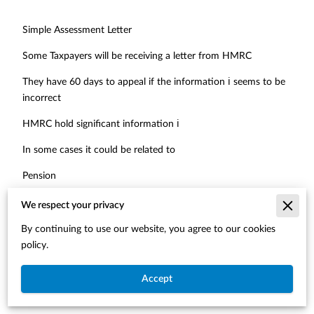
Simple Assessment Letter
Some Taxpayers will be receiving a letter from HMRC
They have 60 days to appeal if the information ℹ️ seems to be
incorrect
HMRC hold significant information ℹ️
In some cases it could be related to
Pension
Bank interest
We respect your privacy
Foreign income
By continuing to use our website, you agree to our cookies
policy.
Other income, which maybe taxable
Accept
Usually the case where the total 🟰 income has exceeded the
Personal Allowance and therefore, there is tax due