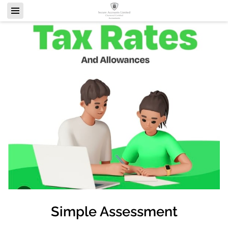
Simple Assessment