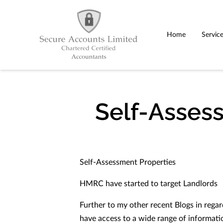
Home
Servic
Self-Asses
Self-Assessment Properties
HMRC have started to target Landlords
Further to my other recent Blogs in rega
have access to a wide range of informati