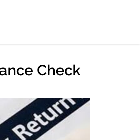
iance Check