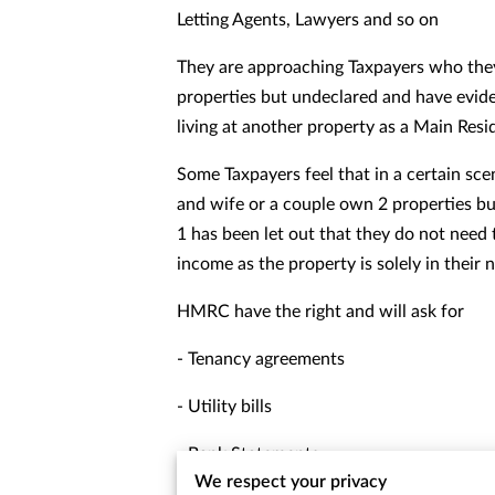
Letting Agents, Lawyers and so on
They are approaching Taxpayers who they
properties but undeclared and have evide
living at another property as a Main Res
Some Taxpayers feel that in a certain sc
and wife or a couple own 2 properties but
1 has been let out that they do not need 
income as the property is solely in their
HMRC have the right and will ask for
- Tenancy agreements
- Utility bills
- Bank Statements
We respect your privacy