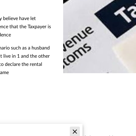
 believe have let
nce that the Taxpayer is
idence
enario such as a husband
 live in 1 and the other
to declare the rental
 name