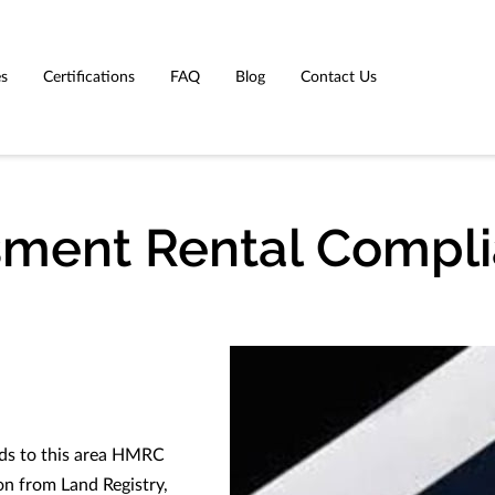
es
Certifications
FAQ
Blog
Contact Us
sment Rental Compl
rds to this area HMRC
on from Land Registry,