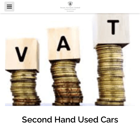
Second Hand Used Cars