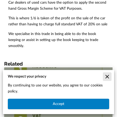
Car dealers of used cars have the option to apply the second
hand Gross Margin Scheme for VAT Purposes.
This is where 1/6 is taken of the profit on the sale of the car
rather than having to charge full standard VAT of 20% on sale
We specialise in this trade in being able to do the book
keeping or assist in setting up the book keeping to trade
smoothly.
Related
We respect your privacy
By continuing to use our website, you agree to our cookies
policy.
Accept