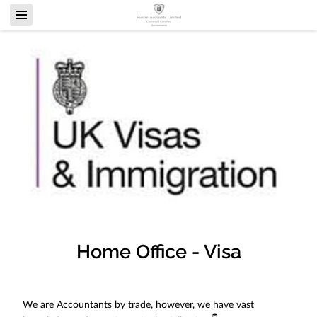
Home Office - Visa
We are Accountants by trade, however, we have vast