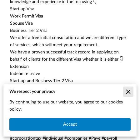
knowledge and experience in the following 👇
Start up Visa
Work Permit Visa
Spouse Visa
Business Tier 2 Visa
We offer a free initial consultation and we are different type
of services, which will meet your requirement.
We have a proven successful track record in applying on
behalf of clients for the different Visa whether it is either 👇
Extension
Indefinite Leave
Start up and Business Tier 2 Visa
We ensure that the Accounts and Legal Documents meet the
We respect your privacy
Home Office Requirements and we assist in preparing the
By continuing to use our website, you agree to our cookies
Business Plans
policy.
Tel: 01212852534
Web
: www.secureaccountsltd.co.
uk
#accountants #accounting #selfassessment
Accept
#selfassessmenttaxreturns #vat #bookkeeping
#corporationtax #individual #companies #Paye #payroll