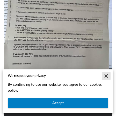
We respect your privacy
By continuing to use our website, you agree to our cookies
policy.
Accept