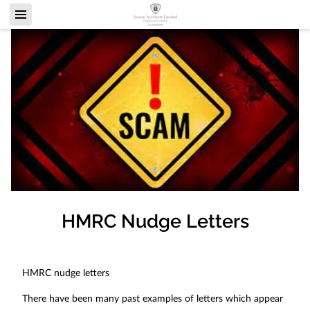
HMRC Nudge Letters
HMRC nudge letters
There have been many past examples of letters which appear