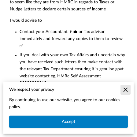
to seem like they are from HMRC in regards to Taxes or
Nudge Letters to declare certain sources of income
I would advise to
Contact your Accountant 👨‍💼 or Tax advisor
immediately and forward any copies to them to review
✅
If you deal with your own Tax Affairs and uncertain why
you have received such letters then make contact with
the relevant Tax Department ensuring it is genuine govt
website contact eg. HMRc Self Assessment
03002003310
We respect your privacy
If you have always been managing your own tax affairs
and highly concerned with the correspondence received
By continuing to use our website, you agree to our cookies
and the authenticity of it probably would be advisable to
policy.
make contact with a specialist like an Accountant to
review for you
Accept
We can assist as a Qualified Firm 👨‍💼