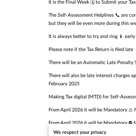
It is the Final Week 🗓️ to Submit your Ta
The Self-Assessment Helplines 📞 are con
but they will be even more during this w
It is always better to try and ring 📱 earl
Please note if the Tax Return is filed late
There will be an Automatic Late Penalty ‼
There will also be late interest charges a
February 2025
Making Tax digital (MTD) for Self-Asses
From April 2026 it will be Mandatory ⚠️ 
From April 2026 it will be Mandatory ⛔️ 
We respect your privacy
We would advise and encourage all taxpay