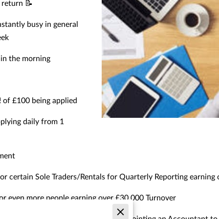
x return 📝
stantly busy in general
eek
y in the morning
️ of £100 being applied
pplying daily from 1
sment
for certain Sole Traders/Rentals for Quarterly Reporting earning
for even more people earning over £30,000 Turnover
ers to look into this and consider appointing an Accountant to 