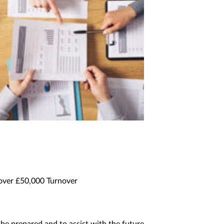
 over £50,000 Turnover
be prepared and to assist with the future