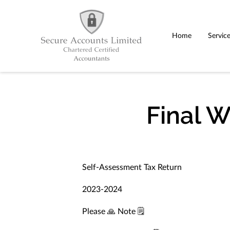
Home
Servic
Final 
Self-Assessment Tax Return
2023-2024
Please 🙏 Note 🗒️