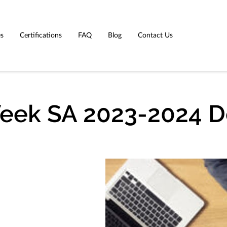
es
Certifications
FAQ
Blog
Contact Us
Week SA 2023-2024 D