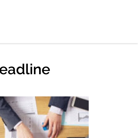
eadline