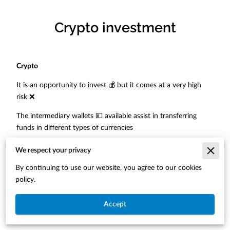
Crypto investment
Crypto
It is an opportunity to invest 💰 but it comes at a very high
risk ❌
The intermediary wallets 💴 available assist in transferring
funds in different types of currencies
However, with the high amount of scams/fraud and lack of
We respect your privacy
monitoring neither the wallets nor the banks 🏦 will assist if
By continuing to use our website, you agree to our cookies
any issues or losses arise
policy.
The best way to look 👀 at it
Accept
“If something seems to good to be true then most likely it is
false and dangerous platform to invest”