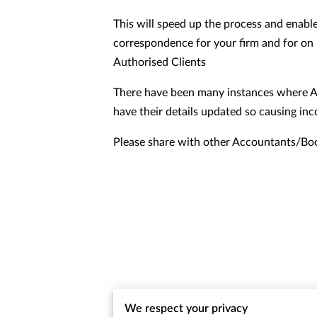
This will speed up the process and enable
correspondence for your firm and for on 
Authorised Clients
There have been many instances where A
have their details updated so causing in
Please share with other Accountants/Bo
We respect your privacy