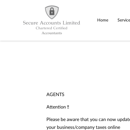
Home
Servic
AGENTS
Attention ‼️
Please be aware that you can now update
your business/company taxes online