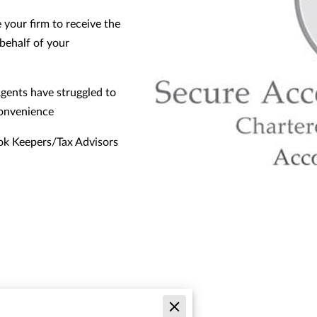
 your firm to receive the
behalf of your
gents have struggled to
convenience
ok Keepers/Tax Advisors