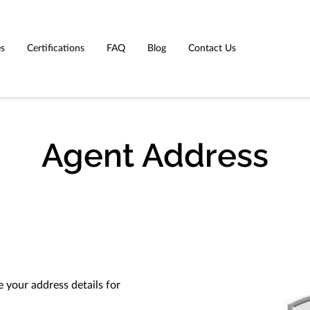
es
Certifications
FAQ
Blog
Contact Us
Agent Address
 your address details for