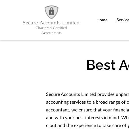
Home
Servic
Best 
Secure Accounts Limited provides unparal
accounting services to a broad range of c
accountant, we ensure that your financia
and with your best interests in mind. W
clout and the experience to take care of 