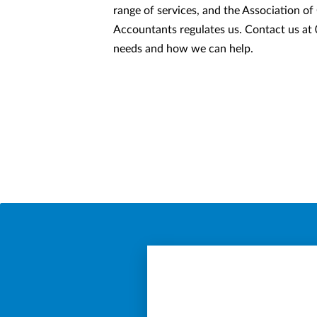
range of services, and the Association of
Accountants regulates us. Contact us at
needs and how we can help.