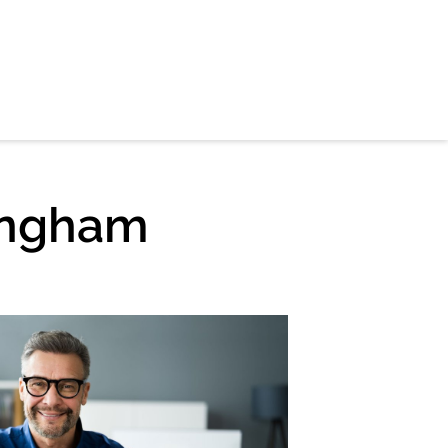
ingham