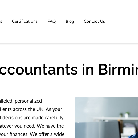
es
Certifications
FAQ
Blog
Contact Us
Accountants in Birm
leled, personalized
lients across the UK. As your
l decisions are made carefully
hatever you need, We have the
your finances. We offer a wide