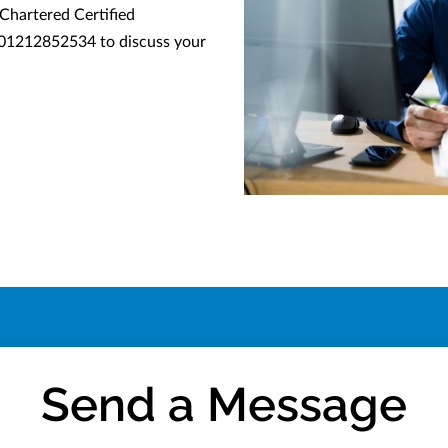
 Chartered Certified
 01212852534 to discuss your
Send a Message